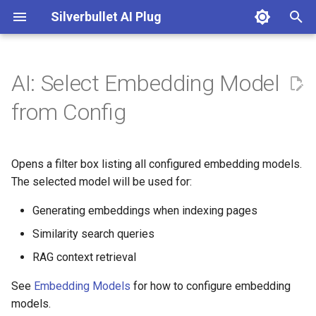
Silverbullet AI Plug
T
y
AI: Select Embedding Model
Configuration
DallE
p
from Config
e
Chat Instructions
Google Gemini
t
Opens a filter box listing all configured embedding models.
Custom Enrichment Functions
Mistral Ai
o
The selected model will be used for:
Embedding Models
Ollama
s
Generating embeddings when indexing pages
t
Image Models
OpenAI
Similarity search queries
a
RAG context retrieval
Prompt Instructions
OpenRouter
r
See
Embedding Models
for how to configure embedding
t
Text Models
Perplexity Ai
models.