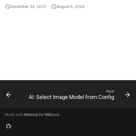
s
December 24, 2025
August 6, 2024
e
a
r
c
h
i
n
Next
g
AI: Select Image Model from Config
Made with
Material for MkDocs