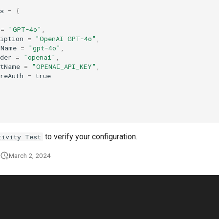
s
=
{
=
"GPT-4o"
,
iption
=
"OpenAI GPT-4o"
,
lName
=
"gpt-4o"
,
der
=
"openai"
,
etName
=
"OPENAI_API_KEY"
,
reAuth
=
true
to verify your configuration.
tivity Test
March 2, 2024