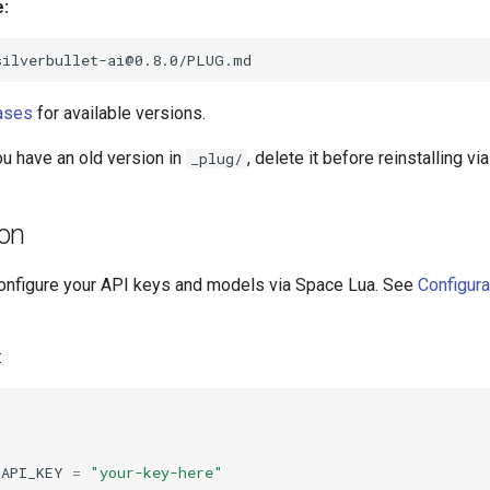
e:
ases
for available versions.
ou have an old version in
, delete it before reinstalling v
_plug/
ion
, configure your API keys and models via Space Lua. See
Configura
:
_API_KEY
=
"your-key-here"