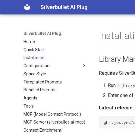
Silverbullet AI Plug
Installat
Silverbullet AI Plug
Home
Quick Start
Library M
Installation
Configuration
Requires SilverBu
Space Style
Configuration
Templated Prompts
Chat Instructions
Run
Librar
Bundled Prompts
Custom Enrichment Functions
Enter one of 
Agents
Embedding Models
Tools
Image Models
Latest release:
MCP (Model Context Protocol)
Prompt Instructions
MCP Server (silverbullet-ai-mcp)
Text Models
Context Enrichment