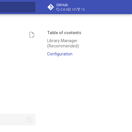
GitHub
0.8.0
101
15
t searching
Table of contents
Library Manager
(Recommended)
Configuration