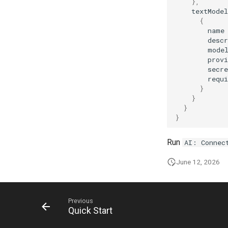
AI: Run Benchmark
},
textModel
AI: Search
{
AI: Select Agent
name
descr
AI: Select Embedding Model
mode
from Config
provi
AI: Select Image Model from
secr
Config
requi
AI: Select Text Model from
}
Config
}
}
AI: Suggest Page Name
}
AI: Test Embedding Generation
AI: Toggle Assistant Panel
Run
AI: Connec
June 12, 2026
Previous
Quick Start