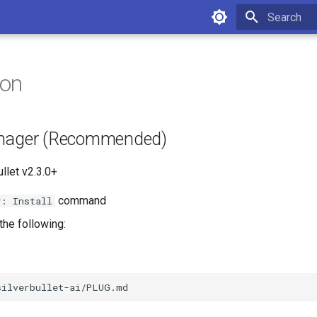
Type to star
ion
anager (Recommended)
llet v2.3.0+
command
y: Install
the following: