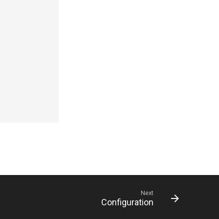
Next
Configuration