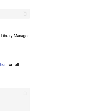
ia Library Manager.
tion
for full