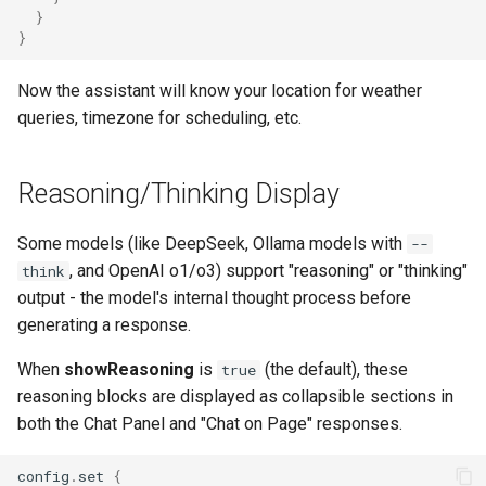
}
}
Now the assistant will know your location for weather
queries, timezone for scheduling, etc.
Reasoning/Thinking Display
Some models (like DeepSeek, Ollama models with
--
, and OpenAI o1/o3) support "reasoning" or "thinking"
think
output - the model's internal thought process before
generating a response.
When
showReasoning
is
(the default), these
true
reasoning blocks are displayed as collapsible sections in
both the Chat Panel and "Chat on Page" responses.
config
.
set
{