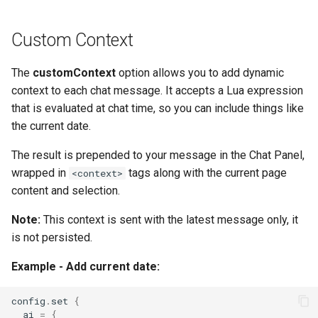
Custom Context
The
customContext
option allows you to add dynamic
context to each chat message. It accepts a Lua expression
that is evaluated at chat time, so you can include things like
the current date.
The result is prepended to your message in the Chat Panel,
wrapped in
tags along with the current page
<context>
content and selection.
Note:
This context is sent with the latest message only, it
is not persisted.
Example - Add current date:
config
.
set
{
ai
=
{