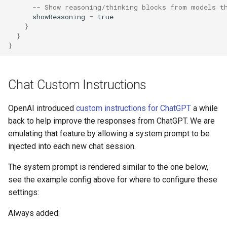
-- Show reasoning/thinking blocks from models t
showReasoning
=
true
AI: Select Agent
}
}
}
AI: Select Embedding Model
from Config
Chat Custom Instructions
AI: Select Image Model from
Config
OpenAI introduced
custom instructions for ChatGPT
a while
back to help improve the responses from ChatGPT. We are
AI: Select Text Model from
emulating that feature by allowing a system prompt to be
Config
injected into each new chat session.
AI: Suggest Page Name
The system prompt is rendered similar to the one below,
see the example config above for where to configure these
AI: Test Embedding
settings:
Generation
Always added:
AI: Toggle Assistant Panel