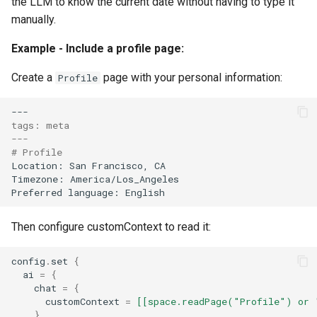
the LLM to know the current date without having to type it
manually.
Example - Include a profile page:
Create a
page with your personal information:
Profile
tags: meta
---
# Profile
Then configure customContext to read it:
config
.
set
{
ai
=
{
chat
=
{
customContext
=
[[space.readPage("Profile") or 
}