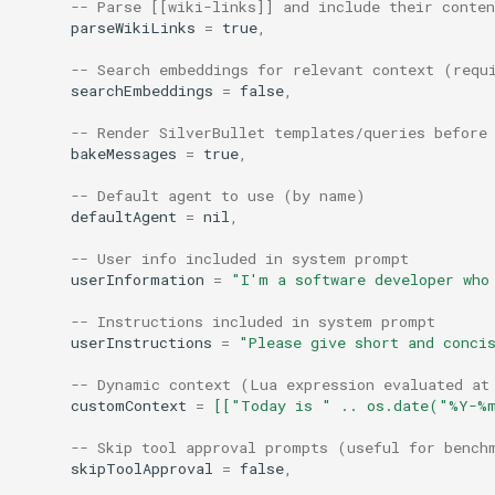
AI: Generate and insert image
-- Parse [[wiki-links]] and include their conten
s
parseWikiLinks
=
true
,
using DallE
e
-- Search embeddings for relevant context (requ
AI: Generate tags for note
searchEmbeddings
=
false
,
a
-- Render SilverBullet templates/queries before
r
AI: Open Assistant (Full
bakeMessages
=
true
,
Screen)
c
-- Default agent to use (by name)
h
defaultAgent
=
nil
,
AI: Open Assistant
i
-- User info included in system prompt
AI: Refresh Config
userInformation
=
"I'm a software developer who
n
-- Instructions included in system prompt
AI: Refresh Model List
g
userInstructions
=
"Please give short and conci
AI: Reindex All Embeddings
-- Dynamic context (Lua expression evaluated at
customContext
=
[["Today is " .. os.date("%Y-%
AI: Run Benchmark
-- Skip tool approval prompts (useful for bench
skipToolApproval
=
false
,
AI: Search