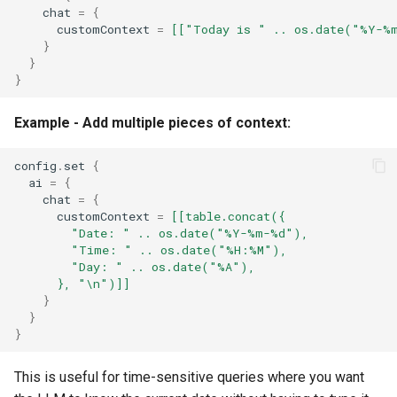
chat
=
{
customContext
=
[["Today is " .. os.date("%Y-%
}
}
}
Example - Add multiple pieces of context:
config
.
set
{
ai
=
{
chat
=
{
customContext
=
[[table.concat({
        "Date: " .. os.date("%Y-%m-%d"),
        "Time: " .. os.date("%H:%M"),
        "Day: " .. os.date("%A"),
      }, "\n")]]
}
}
}
This is useful for time-sensitive queries where you want