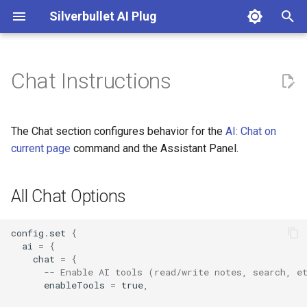
Silverbullet AI Plug
T
y
Chat Instructions
All Chat Options
AI: Chat on current page
DallE
p
e
Chat Custom Instructions
AI: Clear Agent
Google Gemini
The Chat section configures behavior for the
AI: Chat on
t
current page
command and the Assistant Panel.
Custom Context
AI: Connectivity Test
Mistral Ai
o
All Chat Options
Reasoning/Thinking Display
AI: Enhance Note
Ollama
s
t
AI: Execute AI Prompt from
OpenAI
config
.
set
{
a
Custom Template
ai
=
{
chat
=
{
OpenRouter
r
-- Enable AI tools (read/write notes, search, e
AI: Generate Note FrontMatter
enableTools
=
true
,
t
Perplexity Ai