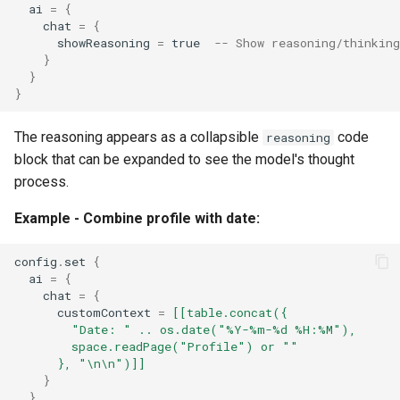
ai
=
{
chat
=
{
showReasoning
=
true
-- Show reasoning/thinkin
}
}
}
The reasoning appears as a collapsible
code
reasoning
block that can be expanded to see the model's thought
process.
Example - Combine profile with date:
config
.
set
{
ai
=
{
chat
=
{
customContext
=
[[table.concat({
        "Date: " .. os.date("%Y-%m-%d %H:%M"),
        space.readPage("Profile") or ""
      }, "\n\n")]]
}
}