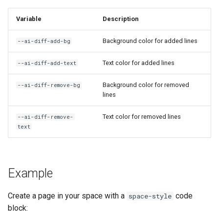
Variable
Description
AI: Select Agent
Background color for added lines
--ai-diff-add-bg
AI: Select Embedding Model
from Config
Text color for added lines
--ai-diff-add-text
AI: Select Image Model from
Background color for removed
--ai-diff-remove-bg
Config
lines
Text color for removed lines
AI: Select Text Model from
--ai-diff-remove-
text
Config
AI: Suggest Page Name
Example
AI: Test Embedding
Generation
Create a page in your space with a
code
space-style
block:
AI: Toggle Assistant Panel