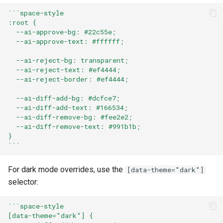
```space-style
:root {
  --ai-approve-bg: #22c55e;
  --ai-approve-text: #ffffff;
  --ai-reject-bg: transparent;
  --ai-reject-text: #ef4444;
  --ai-reject-border: #ef4444;
  --ai-diff-add-bg: #dcfce7;
  --ai-diff-add-text: #166534;
  --ai-diff-remove-bg: #fee2e2;
  --ai-diff-remove-text: #991b1b;
}
```
For dark mode overrides, use the
[data-theme="dark"]
selector:
```space-style
[data-theme="dark"] {