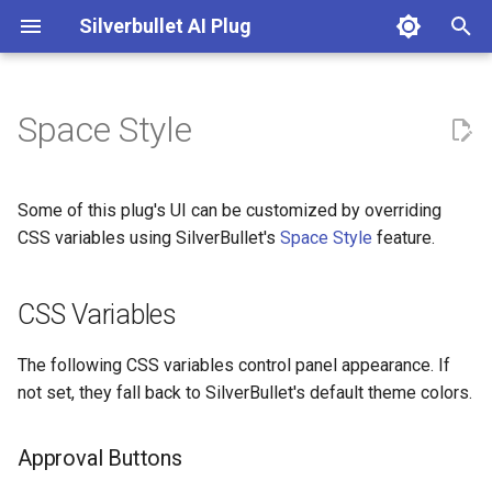
Silverbullet AI Plug
T
y
Space Style
Configuration
CSS Variables
AI: Chat on current page
DallE
p
e
Chat Instructions
AI: Clear Agent
Google Gemini
Approval Buttons
Some of this plug's UI can be customized by overriding
t
CSS variables using SilverBullet's
Space Style
feature.
Custom Enrichment Functions
AI: Connectivity Test
Mistral Ai
Diff Preview
o
CSS Variables
Embedding Models
Example
AI: Enhance Note
Ollama
s
t
Image Models
AI: Execute AI Prompt from
OpenAI
The following CSS variables control panel appearance. If
a
Custom Template
not set, they fall back to SilverBullet's default theme colors.
Prompt Instructions
OpenRouter
r
AI: Generate Note FrontMatter
Approval Buttons
t
Text Models
Perplexity Ai