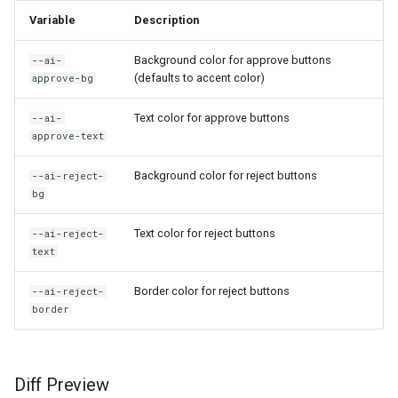
AI: Generate and insert image
s
Variable
Description
using DallE
e
Background color for approve buttons
--ai-
AI: Generate tags for note
a
(defaults to accent color)
approve-bg
r
AI: Open Assistant (Full
Text color for approve buttons
--ai-
Screen)
approve-text
c
h
Background color for reject buttons
AI: Open Assistant
--ai-reject-
bg
i
AI: Refresh Config
Text color for reject buttons
--ai-reject-
n
text
AI: Refresh Model List
g
Border color for reject buttons
--ai-reject-
AI: Reindex All Embeddings
border
AI: Run Benchmark
Diff Preview
AI: Search